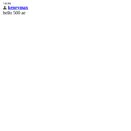
7:00 PM
kenrymax
hello 500 ae